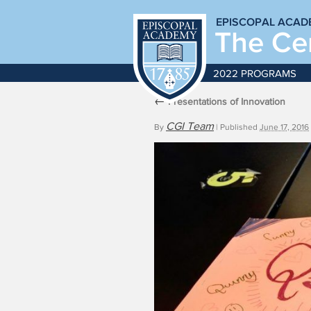
EPISCOPAL ACAD
The Cen
2022 PROGRAMS
←
Presentations of Innovation
CGI Team
By
|
Published
June 17, 2016