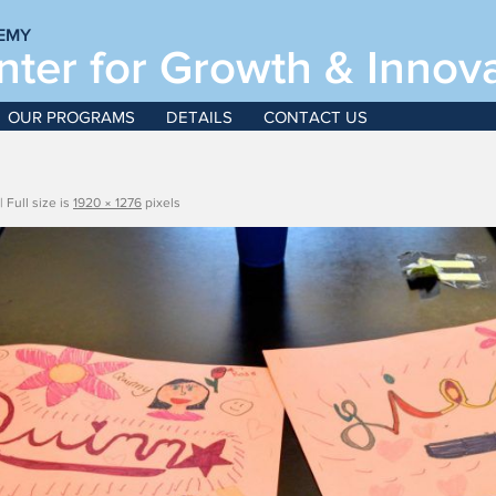
EMY
ter for Growth & Innov
June
OUR PROGRAMS
DETAILS
CONTACT US
For boys and girls, g
|
Full size is
1920 × 1276
pixels