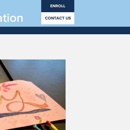
ENROLL
ation
CONTACT US
 8 - August 21, 2019
rades PrK through 12.