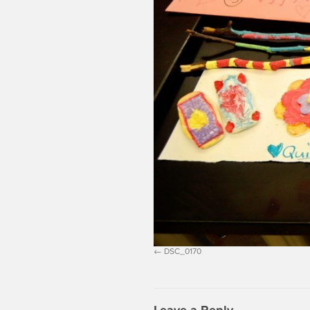
DSC_0170