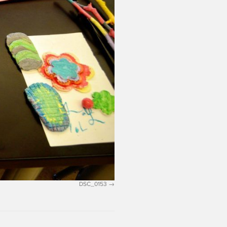
DSC_0153