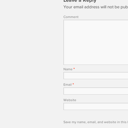
Leave a Reply
Your email address will not be pub
Comment
Name
*
Email
*
Website
Save my name, email, and website in this 