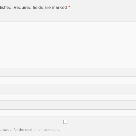
lished.
Required fields are marked
*
browser for the next time I comment.