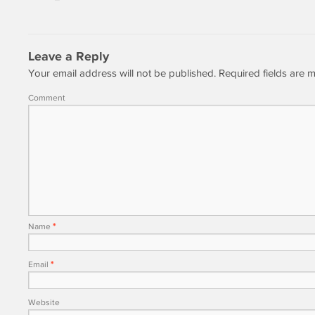
Leave a Reply
Your email address will not be published.
Required fields are
Comment
Name
*
Email
*
Website