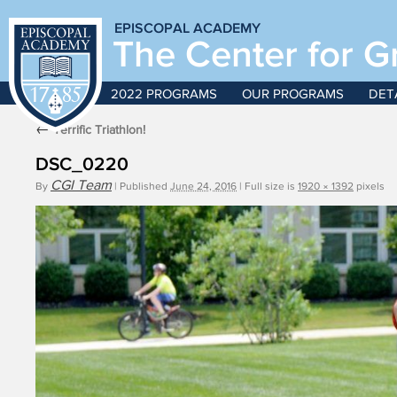
EPISCOPAL ACADEMY
The Center for G
2022 PROGRAMS
OUR PROGRAMS
DET
←
Terrific Triathlon!
DSC_0220
CGI Team
By
|
Published
June 24, 2016
|
Full size is
1920 × 1392
pixels