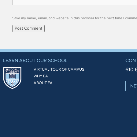
Save my name, email, and website in this browser for the next time I comme
LEARN ABOUT OUR SCHOOL
CON
610-
VIRTUAL TOUR OF CAMPUS
WHY EA
ABOUT EA
NE