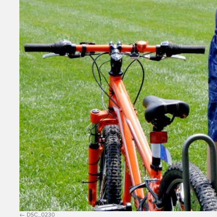
DSC_0230