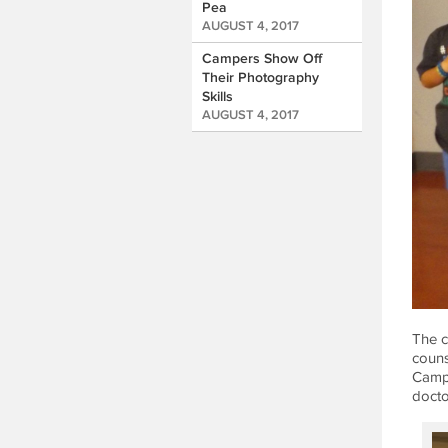
Pea
AUGUST 4, 2017
Campers Show Off
Their Photography
Skills
AUGUST 4, 2017
The c
couns
Campe
doctor