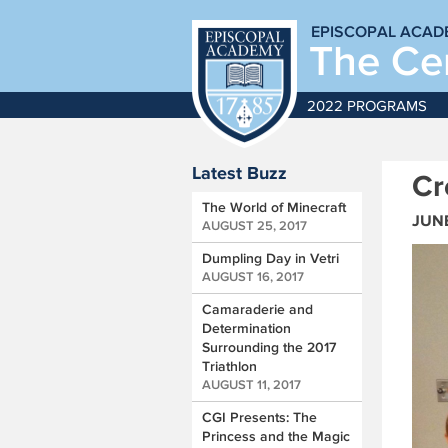
EPISCOPAL ACAD
The Cen
2022 PROGRAMS
Latest Buzz
Cr
The World of Minecraft
JUNE
AUGUST 25, 2017
Dumpling Day in Vetri
AUGUST 16, 2017
Camaraderie and
Determination
Surrounding the 2017
Triathlon
AUGUST 11, 2017
CGI Presents: The
Princess and the Magic