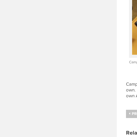
Camp
Campe
own. 
own A
PR
Rela