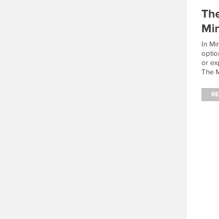
The
Min
In Mi
optio
or ex
The M
the r
achie
R
build
fight