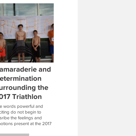
amaraderie and
etermination
urrounding the
017 Triathlon
e words powerful and
citing do not begin to
sribe the feelings and
otions present at the 2017
F Triathlon. The Triathlon
mpers exhibited