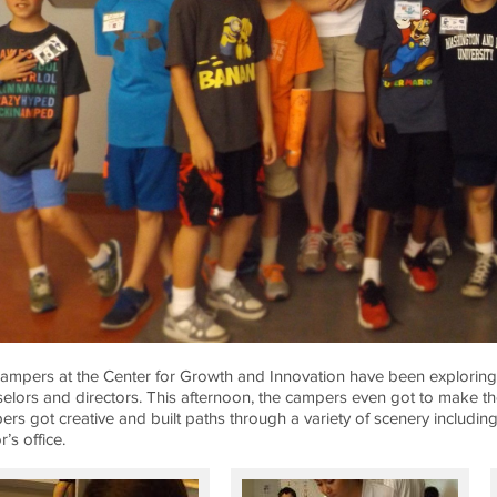
ampers at the Center for Growth and Innovation have been exploring M
elors and directors. This afternoon, the campers even got to make t
rs got creative and built paths through a variety of scenery including 
’s office.