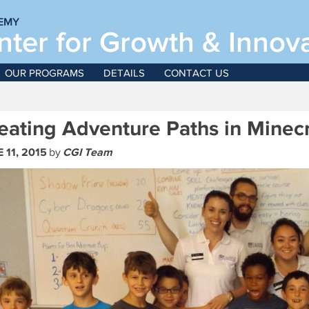
EMY
ter for Growth & Innov
June
OUR PROGRAMS
DETAILS
CONTACT US
For boys and girls, g
eating Adventure Paths in Minecr
 11, 2015
by
CGI Team