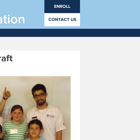
ENROLL
ation
CONTACT US
 8 - August 21, 2019
rades PrK through 12.
aft