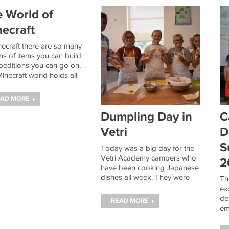
 World of
ecraft
necraft there are so many
ns of items you can build
peditions you can go on.
inecraft world holds all
esources necessary to
ve amazing feats like
EAD MORE
ing a diamond sword or
ing the Ender Dragon.
Dumpling Day in
C
Vetri
D
S
Today was a big day for the
Vetri Academy campers who
2
have been cooking Japanese
dishes all week. They were
Th
tasked with making two kinds
ex
of Japanese Gyoza. Gyoza is
de
READ MORE
the Japanese word for
em
dumplings and they made
ES
both vegetable
ca