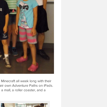
inecraft all week long with their
heir own Adventure Paths on iPads.
a mall, a roller coaster, and a