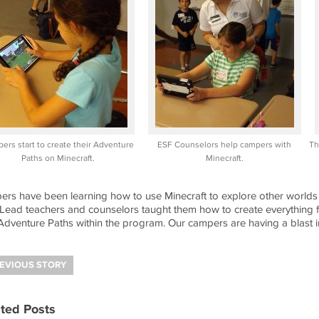
ers start to create their Adventure
ESF Counselors help campers with
Th
Paths on Minecraft.
Minecraft.
rs have been learning how to use Minecraft to explore other worlds on
Lead teachers and counselors taught them how to create everything f
dventure Paths within the program. Our campers are having a blast in
EVIOUS STORY
ted Posts