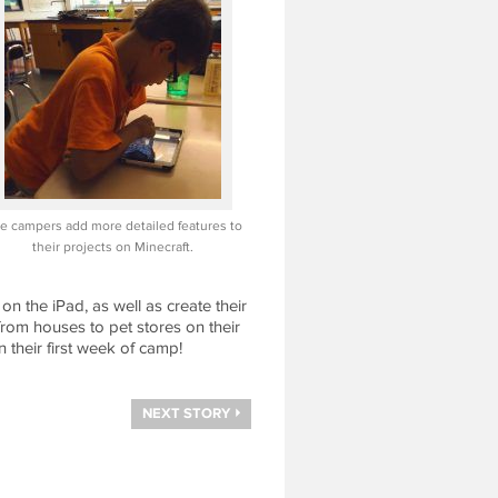
e campers add more detailed features to
their projects on Minecraft.
 the iPad, as well as create their
rom houses to pet stores on their
 their first week of camp!
NEXT STORY