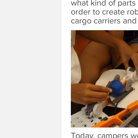
what kind of parts
order to create rob
cargo carriers an
Today, campers wer