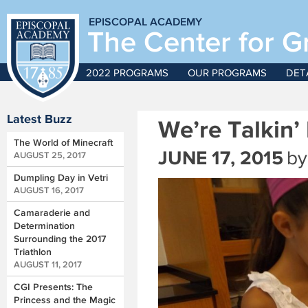
EPISCOPAL ACADEMY
The Center for G
2022 PROGRAMS
OUR PROGRAMS
DET
Latest Buzz
We’re Talkin’
The World of Minecraft
JUNE 17, 2015
by
AUGUST 25, 2017
Dumpling Day in Vetri
AUGUST 16, 2017
Camaraderie and
Determination
Surrounding the 2017
Triathlon
AUGUST 11, 2017
CGI Presents: The
Princess and the Magic