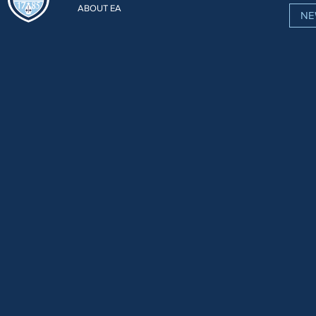
ABOUT EA
NE