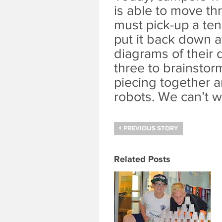
is able to move th
must pick-up a tenn
put it back down a
diagrams of their 
three to brainstor
piecing together a
robots. We can’t w
PREVIOUS STORY
Related Posts