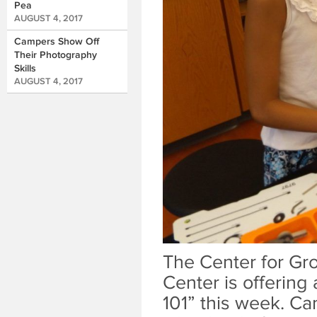
Pea
AUGUST 4, 2017
Campers Show Off
Their Photography
Skills
AUGUST 4, 2017
The Center for Gro
Center is offering
101” this week. Ca