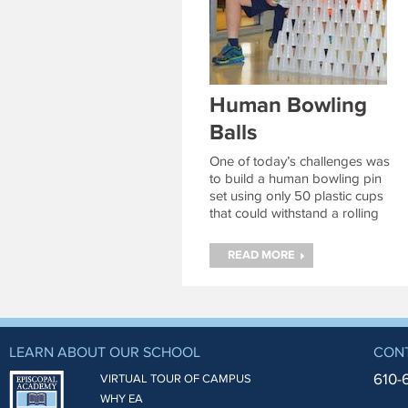
Human Bowling
Balls
One of today’s challenges was
to build a human bowling pin
set using only 50 plastic cups
that could withstand a rolling
camper on a seated scooter.
Continue reading
→
READ MORE
LEARN ABOUT OUR SCHOOL
CON
610-
VIRTUAL TOUR OF CAMPUS
WHY EA