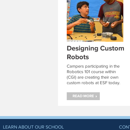
Designing Custom
Robots
Campers participating in the
Robotics 101 course within
(CGI) are creating their own
custom robots at ESF today.
Continue reading
→
READ MORE
LEARN ABOUT OUR SCHOOL
CON