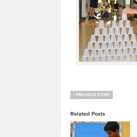
PREVIOUS STORY
Related Posts