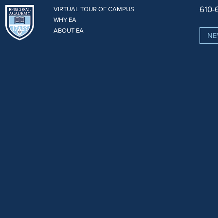
610-
VIRTUAL TOUR OF CAMPUS
WHY EA
ABOUT EA
NE