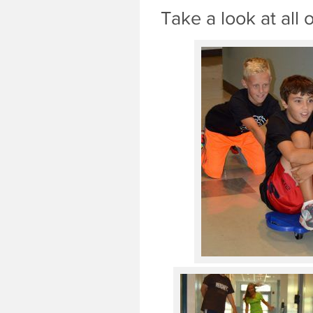
Take a look at all 