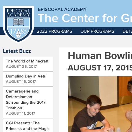
EPISCOPAL ACADEMY
The Center for G
2022 PROGRAMS
OUR PROGRAMS
DET
Latest Buzz
Human Bowlin
The World of Minecraft
AUGUST 17, 201
AUGUST 25, 2017
Dumpling Day in Vetri
AUGUST 16, 2017
Camaraderie and
Determination
Surrounding the 2017
Triathlon
AUGUST 11, 2017
CGI Presents: The
Princess and the Magic