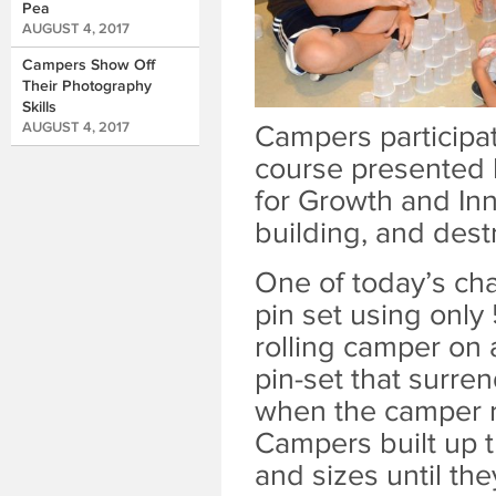
Pea
AUGUST 4, 2017
Campers Show Off
Their Photography
Skills
AUGUST 4, 2017
Campers participati
course presented b
for Growth and Inn
building, and dest
One of today’s ch
pin set using only
rolling camper on 
pin-set that surre
when the camper r
Campers built up th
and sizes until the