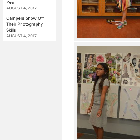
Pea
AUGUST 4, 2017
Campers Show Off
Their Photography
Skills
AUGUST 4, 2017