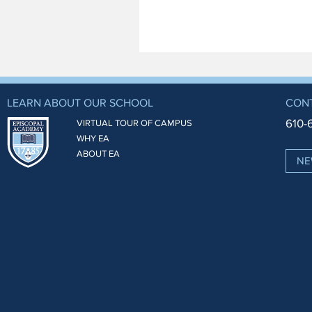
LEARN ABOUT OUR SCHOOL
CON
610-
VIRTUAL TOUR OF CAMPUS
WHY EA
ABOUT EA
NE