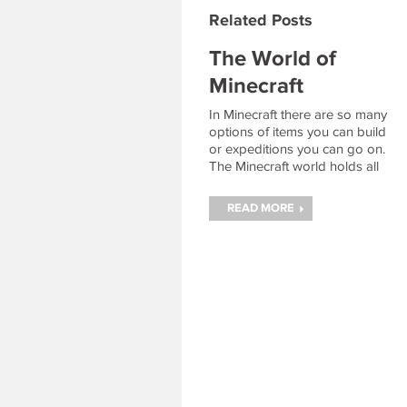
Related Posts
The World of
Minecraft
In Minecraft there are so many
options of items you can build
or expeditions you can go on.
The Minecraft world holds all
the resources necessary to
achieve amazing feats like
READ MORE
building a diamond sword or
fighting the Ender Dragon.