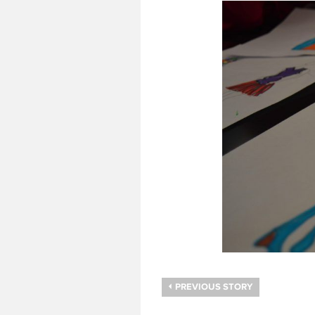
PREVIOUS STORY