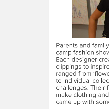
Parents and famil
camp fashion show 
Each designer cre
clippings to inspi
ranged from ‘flower
to individual colle
challenges. Their 
make clothing and
came up with some 