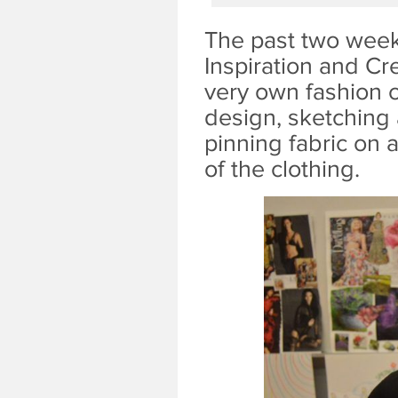
The past two week
Inspiration and Cr
very own fashion c
design, sketching 
pinning fabric on 
of the clothing.