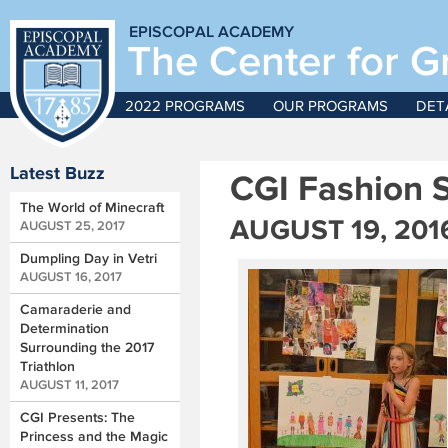
EPISCOPAL ACADEMY
The Center for G
2022 PROGRAMS
OUR PROGRAMS
DET
Latest Buzz
CGI Fashion 
The World of Minecraft
AUGUST 19, 201
AUGUST 25, 2017
Dumpling Day in Vetri
AUGUST 16, 2017
Camaraderie and
Determination
Surrounding the 2017
Triathlon
AUGUST 11, 2017
CGI Presents: The
Princess and the Magic