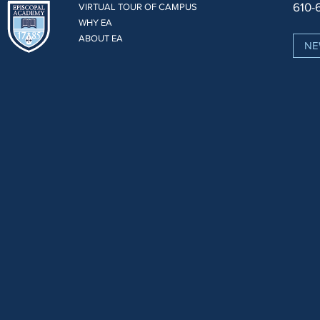
610-
VIRTUAL TOUR OF CAMPUS
WHY EA
ABOUT EA
NE