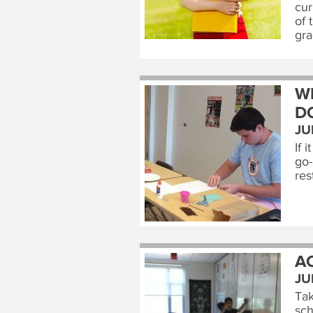
cur
of 
gra
W
D
JU
If 
go-
res
A
JU
Tak
sch