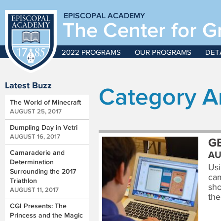
EPISCOPAL ACADEMY
The Center for G
2022 PROGRAMS
OUR PROGRAMS
DET
Latest Buzz
Category A
The World of Minecraft
AUGUST 25, 2017
Dumpling Day in Vetri
AUGUST 16, 2017
G
Camaraderie and
AU
Determination
Usi
Surrounding the 2017
cam
Triathlon
sho
AUGUST 11, 2017
the
CGI Presents: The
Princess and the Magic