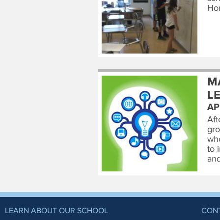
Ho
M
L
AP
Aft
gro
who
to 
and
LEARN ABOUT OUR SCHOOL
CON