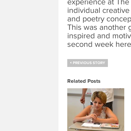
experience at The 
individual creativ
and poetry concept
This was another g
inspired and moti
second week here
PREVIOUS STORY
Related Posts