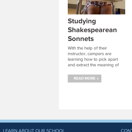
Studying
Shakespearean
Sonnets
With the help of their
instructor, campers are
learning how to pick apart
and extract the meaning of
some of Shakespeare’s most
famous poems.
Continue
READ MORE
reading
→
LEARN ABOUT OUR SCHOOL
CON