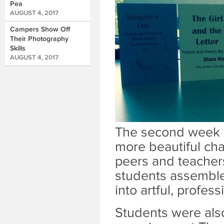
Pea
AUGUST 4, 2017
Campers Show Off
Their Photography
Skills
AUGUST 4, 2017
The second week o
more beautiful ch
peers and teachers
students assemble
into artful, profes
Students were also