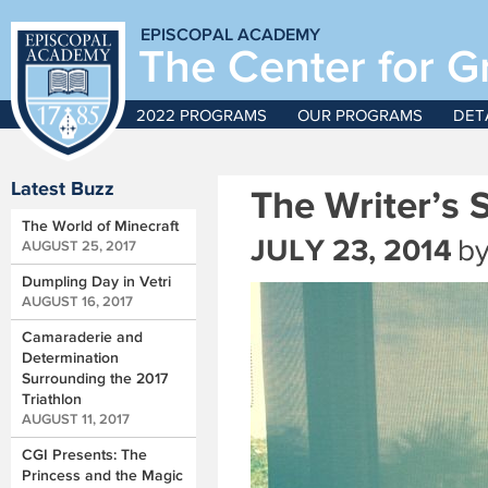
EPISCOPAL ACADEMY
The Center for G
2022 PROGRAMS
OUR PROGRAMS
DET
Latest Buzz
The Writer’s 
The World of Minecraft
JULY 23, 2014
b
AUGUST 25, 2017
Dumpling Day in Vetri
AUGUST 16, 2017
Camaraderie and
Determination
Surrounding the 2017
Triathlon
AUGUST 11, 2017
CGI Presents: The
Princess and the Magic