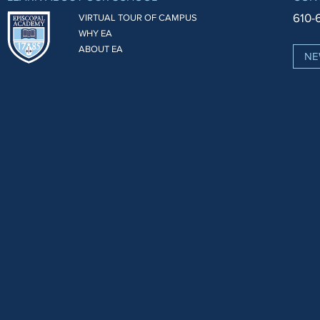
610-
VIRTUAL TOUR OF CAMPUS
WHY EA
ABOUT EA
NE