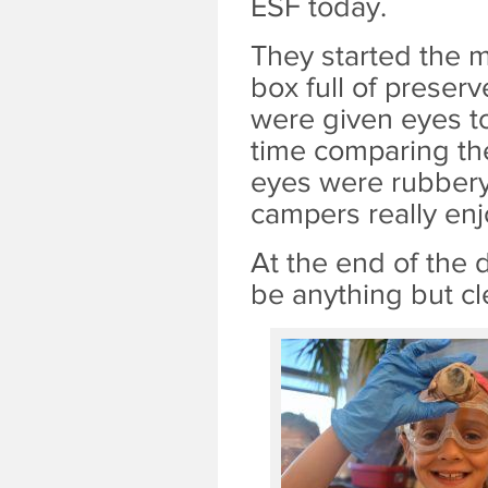
ESF today.
They started the m
box full of prese
were given eyes t
time comparing the
eyes were rubbery 
campers really en
At the end of the 
be anything but cl