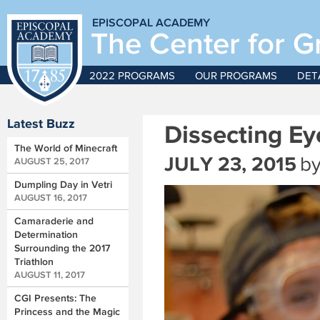
EPISCOPAL ACADEMY
The Center for G
2022 PROGRAMS
OUR PROGRAMS
DET
Latest Buzz
Dissecting Ey
The World of Minecraft
JULY 23, 2015
b
AUGUST 25, 2017
Dumpling Day in Vetri
AUGUST 16, 2017
Camaraderie and
Determination
Surrounding the 2017
Triathlon
AUGUST 11, 2017
CGI Presents: The
Princess and the Magic