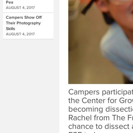
Pea
AUGUST 4, 2017
Campers Show Off
Their Photography
Skills
AUGUST 4, 2017
Campers participat
the Center for Gro
becoming dissectio
Rachel from The Fr
chance to dissect 