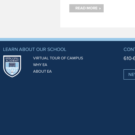
and a cow eye. The
campers had to identify the
READ MORE
important parts both inside
and outside of the
LEARN ABOUT OUR SCHOOL
CON
610-
VIRTUAL TOUR OF CAMPUS
WHY EA
ABOUT EA
NE