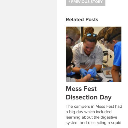
PREVIOUS STORY
Related Posts
Mess Fest
Dissection Day
The campers in Mess Fest had
a big day which included
learning about the digestive
system and dissecting a squid